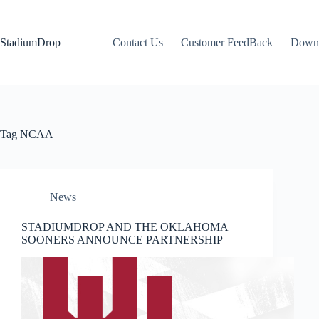
Skip
to
content
StadiumDrop
Contact Us
Customer FeedBack
Down
Tag
NCAA
News
STADIUMDROP AND THE OKLAHOMA
SOONERS ANNOUNCE PARTNERSHIP