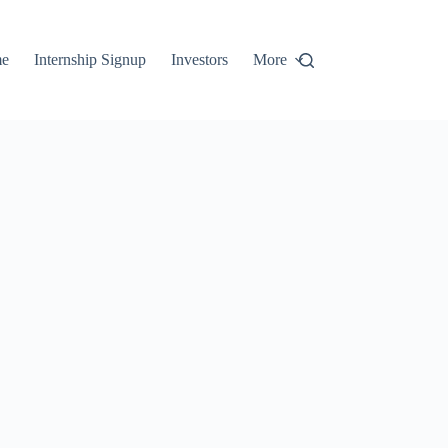
e
Internship Signup
Investors
More