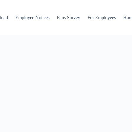
load
Employee Notices
Fans Survey
For Employees
Hom