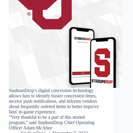
StadiumDrop’s digital concession technology
allows fans to identify busier concession times,
receive push notifications, and informs vendors
about frequently ordered items to better improve
fans' in-game experience.
“Very thankful to be a part of this storied
program,” said StadiumDrop Chief Operating
Officer Adam McAbee