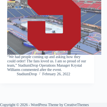
“We had people coming up and asking how they
could order! The fans loved us. I am so proud of our
team,” StadiumDrop Operations Manager Krystal
Williams commented after the event.
StadiumDrop
February 26, 2022
Copyright © 2026 - WordPress Theme by
CreativeThemes