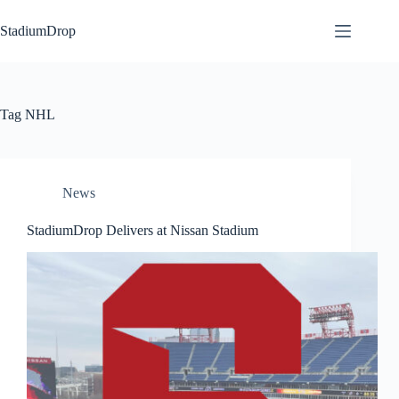
Skip
to
StadiumDrop
content
Tag
NHL
News
StadiumDrop Delivers at Nissan Stadium