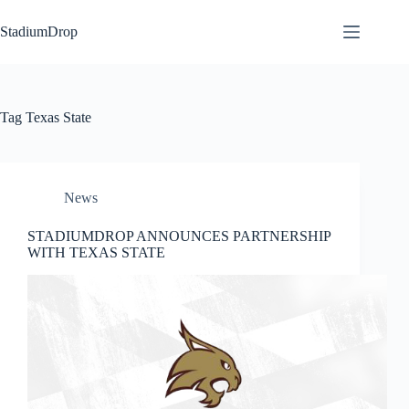
Skip
to
StadiumDrop
content
Tag
Texas State
News
STADIUMDROP ANNOUNCES PARTNERSHIP
WITH TEXAS STATE