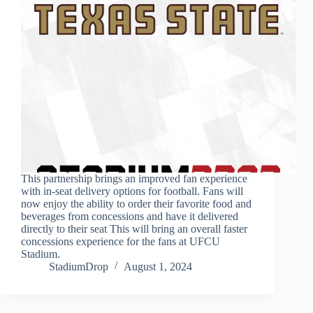
This partnership brings an improved fan experience
with in-seat delivery options for football. Fans will
now enjoy the ability to order their favorite food and
beverages from concessions and have it delivered
directly to their seat This will bring an overall faster
concessions experience for the fans at UFCU
Stadium.
StadiumDrop
August 1, 2024