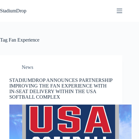
Skip
to
StadiumDrop
content
Tag
Fan Experience
News
STADIUMDROP ANNOUNCES PARTNERSHIP
IMPROVING THE FAN EXPERIENCE WITH
IN-SEAT DELIVERY WITHIN THE USA
SOFTBALL COMPLEX