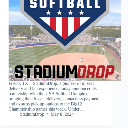
Frisco, TX – StadiumDrop, a pioneer of in-seat
delivery and fan experience, today announced its
partnership with the USA Softball Complex,
bringing their in-seat delivery, contactless payment,
and express pick up options to the Big12
Championship games this week. Under…
StadiumDrop
May 8, 2024